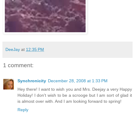
DeeJay
at
12:35 PM
1 comment:
Synchronicity
December 28, 2008 at 1:33 PM
Hey there! I want to wish you and Mrs. Deejay a very Happy
Holiday! I don't wish to be a scrooge but I am sort of glad it
is almost over with. And I am looking forward to spring!
Reply