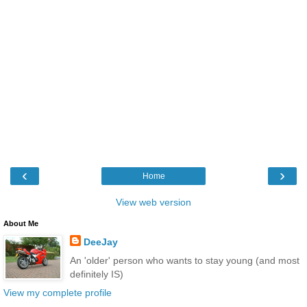
‹
›
Home
View web version
About Me
DeeJay
An 'older' person who wants to stay young (and most
definitely IS)
View my complete profile