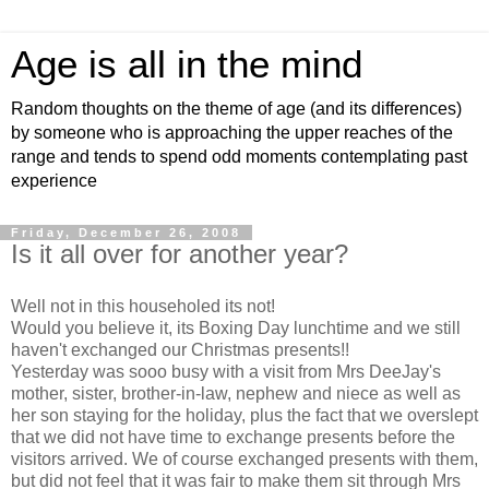
Age is all in the mind
Random thoughts on the theme of age (and its differences)
by someone who is approaching the upper reaches of the
range and tends to spend odd moments contemplating past
experience
Friday, December 26, 2008
Is it all over for another year?
Well not in this householed its not!
Would you believe it, its Boxing Day lunchtime and we still
haven't exchanged our Christmas presents!!
Yesterday was sooo busy with a visit from Mrs DeeJay's
mother, sister, brother-in-law, nephew and niece as well as
her son staying for the holiday, plus the fact that we overslept
that we did not have time to exchange presents before the
visitors arrived. We of course exchanged presents with them,
but did not feel that it was fair to make them sit through Mrs