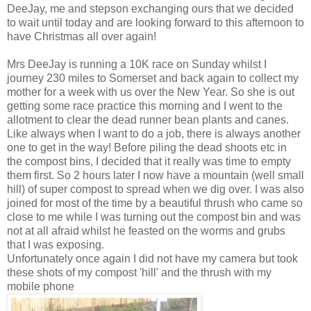
DeeJay, me and stepson exchanging ours that we decided
to wait until today and are looking forward to this afternoon to
have Christmas all over again!
Mrs DeeJay is running a 10K race on Sunday whilst I
journey 230 miles to Somerset and back again to collect my
mother for a week with us over the New Year. So she is out
getting some race practice this morning and I went to the
allotment to clear the dead runner bean plants and canes.
Like always when I want to do a job, there is always another
one to get in the way! Before piling the dead shoots etc in
the compost bins, I decided that it really was time to empty
them first. So 2 hours later I now have a mountain (well small
hill) of super compost to spread when we dig over. I was also
joined for most of the time by a beautiful thrush who came so
close to me while I was turning out the compost bin and was
not at all afraid whilst he feasted on the worms and grubs
that I was exposing.
Unfortunately once again I did not have my camera but took
these shots of my compost 'hill' and the thrush with my
mobile phone